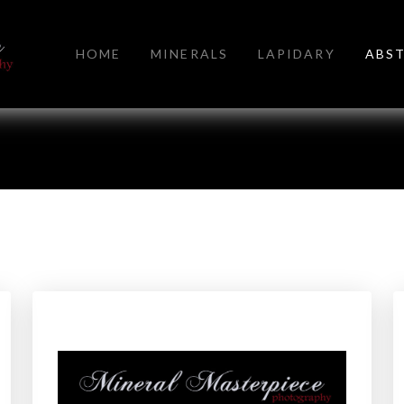
HOME
MINERALS
LAPIDARY
ABS