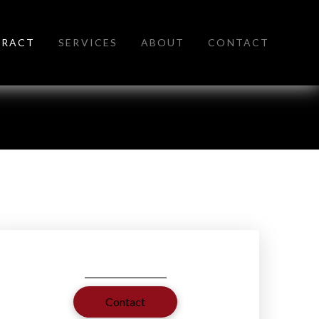
TRACT
SERVICES
ABOUT
CONTACT
Contact
Contact