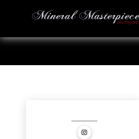
Social