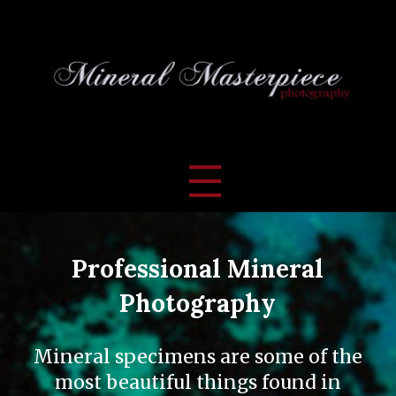
Professional Mineral
Photography
Mineral specimens are some of the
most beautiful things found in