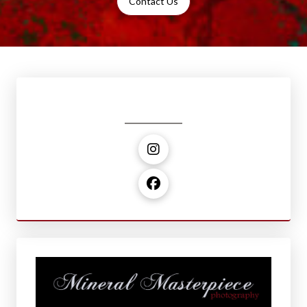
Contact Us
Social