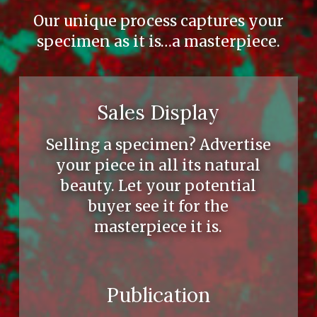
Our unique process captures your
specimen as it is…a masterpiece.
Sales Display
Selling a specimen? Advertise
your piece in all its natural
beauty. Let your potential
buyer see it for the
masterpiece it is.
Publication