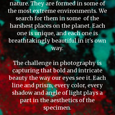
nature. They are formed in some of
the most extreme environments. We
search for them in some of the
harshest places on the planet. Each
one is unique, and each one is
breathtakingly beautiful in it's own
way.
The challenge in photography is
capturing that bold and intricate
beauty the way our eyes see it. Each
line and prism, every color, every
shadow and angle of light plays a
part in the aesthetics of the
specimen.