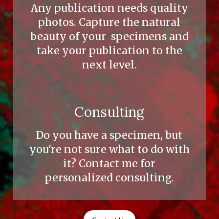
Any publication needs quality
photos. Capture the natural
beauty of your specimens and
take your publication to the
next level.
Consulting
Do you have a specimen, but
you're not sure what to do with
it? Contact me for
personalized consulting.